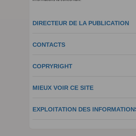
DIRECTEUR DE LA PUBLICATION
CONTACTS
COPRYRIGHT
MIEUX VOIR CE SITE
EXPLOITATION DES INFORMATION