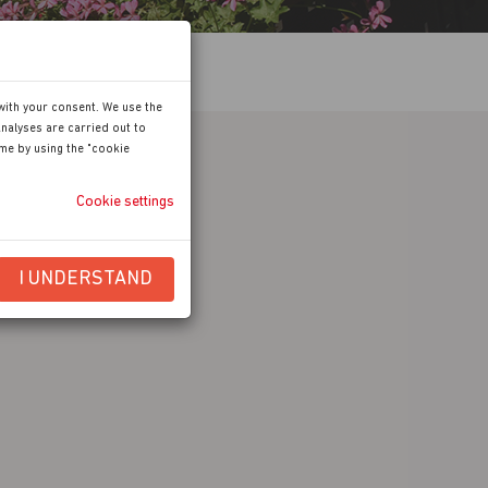
with your consent. We use the
nalyses are carried out to
ime by using the "cookie
Cookie settings
I UNDERSTAND