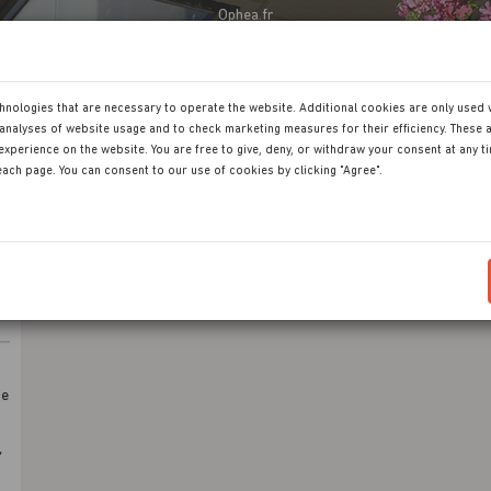
Ophea.fr
hnologies that are necessary to operate the website. Additional cookies are only used 
analyses of website usage and to check marketing measures for their efficiency. These a
experience on the website. You are free to give, deny, or withdraw your consent at any t
 each page. You can consent to our use of cookies by clicking "Agree".
de
,