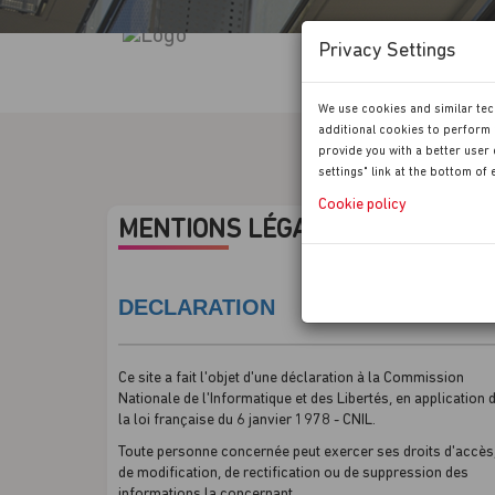
Privacy Settings
We use cookies and similar tec
additional cookies to perform 
provide you with a better user 
settings" link at the bottom of
Cookie policy
MENTIONS LÉGALES
DECLARATION
Ce site a fait l'objet d'une déclaration à la Commission
Nationale de l'Informatique et des Libertés, en application 
la loi française du 6 janvier 1978 - CNIL.
Toute personne concernée peut exercer ses droits d'accès
de modification, de rectification ou de suppression des
informations la concernant.